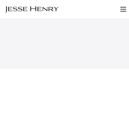
About
FAQ
Blog
Contact