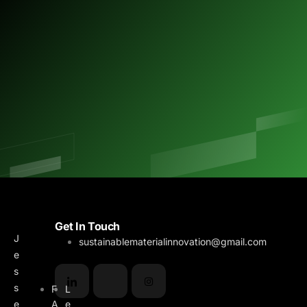
M
B
Get In Touch
J
e
l
sustainablematerialinnovation@gmail.com
e
n
o
s
u
g
s
F
L
e
A
e