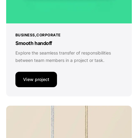
BUSINESS
CORPORATE
Smooth handoff
Explore the seamless transfer of responsibilities
between team members in a project or task.
View project