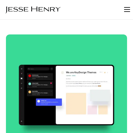
About
FAQ
Blog
Contact