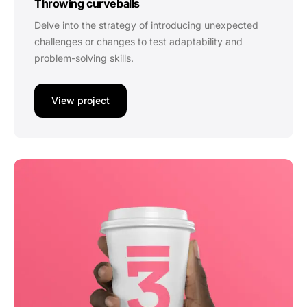
Throwing curveballs
Delve into the strategy of introducing unexpected
challenges or changes to test adaptability and
problem-solving skills.
View project