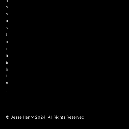
s
s
u
s
t
a
i
n
a
b
l
e
.
© Jesse Henry 2024. All Rights Reserved.