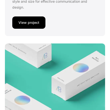
style and size for effective communication and
design.
View project