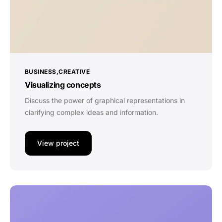
BUSINESS
CREATIVE
Visualizing concepts
Discuss the power of graphical representations in
clarifying complex ideas and information.
View project