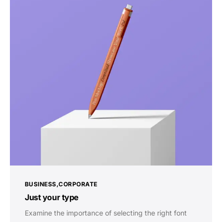
BUSINESS
CORPORATE
Just your type
Examine the importance of selecting the right font