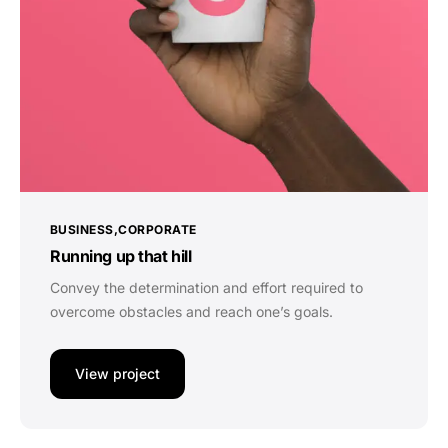
BUSINESS
CORPORATE
Running up that hill
Convey the determination and effort required to
overcome obstacles and reach one’s goals.
View project