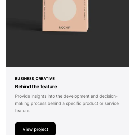
BUSINESS
CREATIVE
Behind the feature
Provide insights into the development and decision-
making process behind a specific product or service
feature.
View project