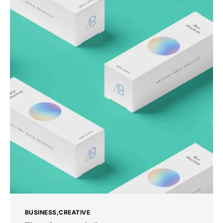
BUSINESS
CREATIVE