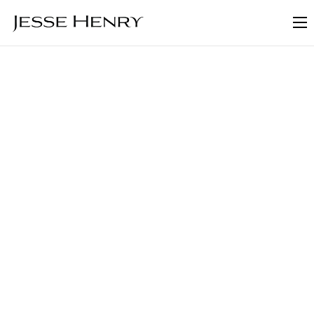
About
FAQ
Blog
Contact