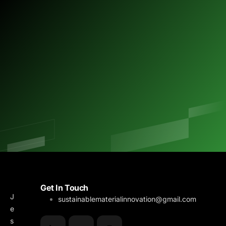
M
B
Get In Touch
J
e
l
sustainablematerialinnovation@gmail.com
e
n
o
s
u
g