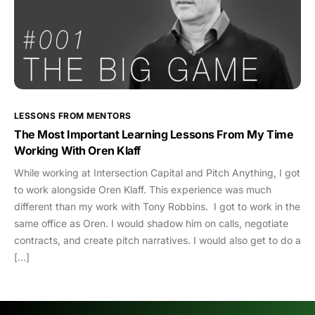
LESSONS FROM MENTORS
The Most Important Learning Lessons From My Time
Working With Oren Klaff
While working at Intersection Capital and Pitch Anything, I got
to work alongside Oren Klaff. This experience was much
different than my work with Tony Robbins. I got to work in the
same office as Oren. I would shadow him on calls, negotiate
contracts, and create pitch narratives. I would also get to do a
[…]