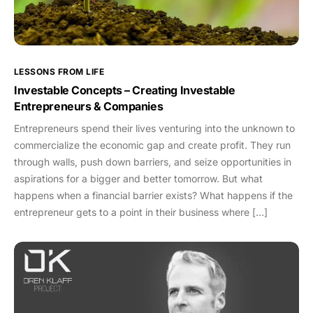
LESSONS FROM LIFE
Investable Concepts – Creating Investable
Entrepreneurs & Companies
Entrepreneurs spend their lives venturing into the unknown to
commercialize the economic gap and create profit. They run
through walls, push down barriers, and seize opportunities in
aspirations for a bigger and better tomorrow. But what
happens when a financial barrier exists? What happens if the
entrepreneur gets to a point in their business where […]