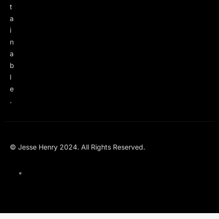
t
a
i
n
a
b
l
e
.
© Jesse Henry 2024. All Rights Reserved.