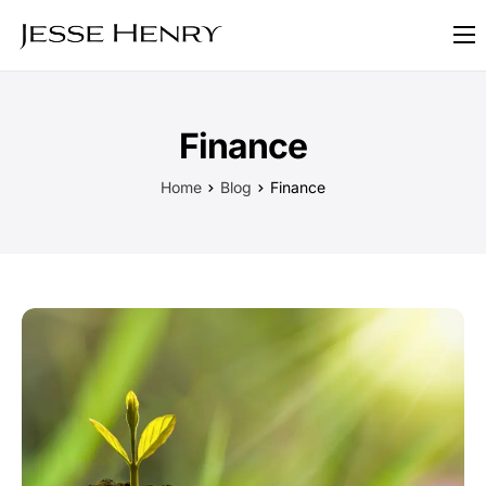
About
FAQ
Finance
Blog
Home
Blog
Finance
Contact