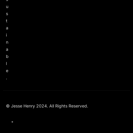
u
s
t
a
i
n
a
b
l
e
.
© Jesse Henry 2024. All Rights Reserved.