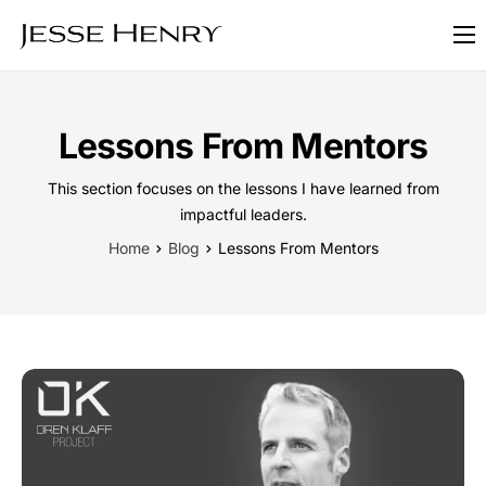
About
FAQ
Lessons From Mentors
Blog
This section focuses on the lessons I have learned from
Contact
impactful leaders.
Home
Blog
Lessons From Mentors