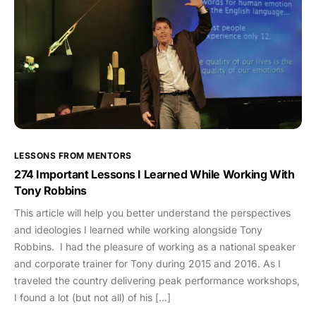
LESSONS FROM MENTORS
274 Important Lessons I Learned While Working With
Tony Robbins
This article will help you better understand the perspectives
and ideologies I learned while working alongside Tony
Robbins. I had the pleasure of working as a national speaker
and corporate trainer for Tony during 2015 and 2016. As I
traveled the country delivering peak performance workshops,
I found a lot (but not all) of his […]