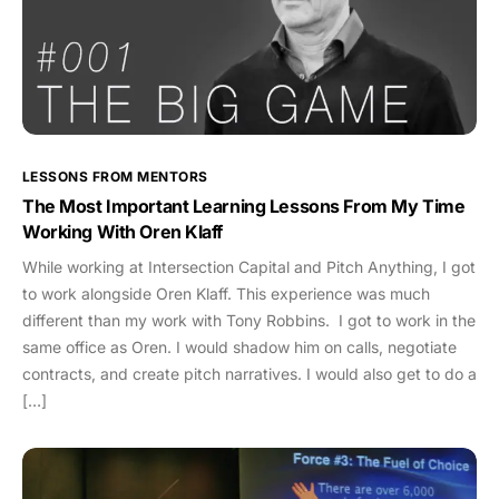
LESSONS FROM MENTORS
The Most Important Learning Lessons From My Time
Working With Oren Klaff
While working at Intersection Capital and Pitch Anything, I got
to work alongside Oren Klaff. This experience was much
different than my work with Tony Robbins. I got to work in the
same office as Oren. I would shadow him on calls, negotiate
contracts, and create pitch narratives. I would also get to do a
[…]