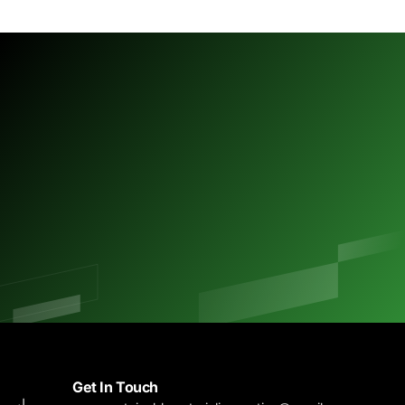
M
B
Get In Touch
J