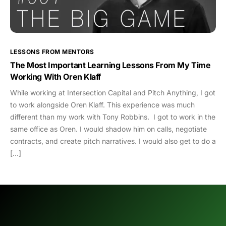
LESSONS FROM MENTORS
The Most Important Learning Lessons From My Time
Working With Oren Klaff
While working at Intersection Capital and Pitch Anything, I got
to work alongside Oren Klaff. This experience was much
different than my work with Tony Robbins. I got to work in the
same office as Oren. I would shadow him on calls, negotiate
contracts, and create pitch narratives. I would also get to do a
[…]