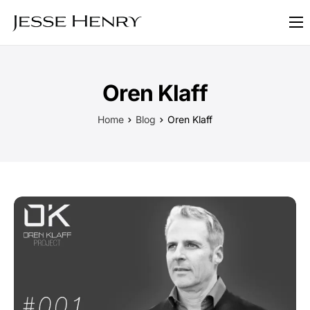
About
FAQ
Oren Klaff
Blog
Home
Blog
Oren Klaff
Contact