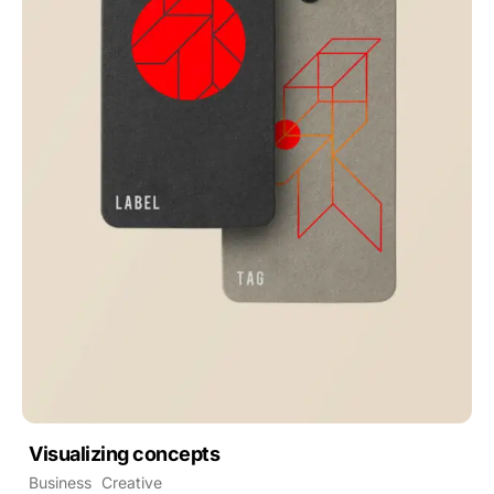
Visualizing concepts
Business
Creative