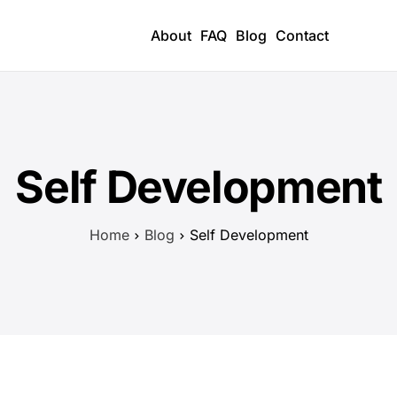
About
FAQ
Blog
Contact
Self Development
Home
Blog
Self Development