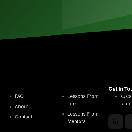
Menu
Blog
Get In To
FAQ
Lessons From
sust
Life
.com
About
Lessons From
Contact
Mentors