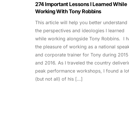
274 Important Lessons I Learned While
Working With Tony Robbins
This article will help you better understand
the perspectives and ideologies I learned
while working alongside Tony Robbins. I 
the pleasure of working as a national spea
and corporate trainer for Tony during 2015
and 2016. As I traveled the country deliver
peak performance workshops, I found a lo
(but not all) of his […]