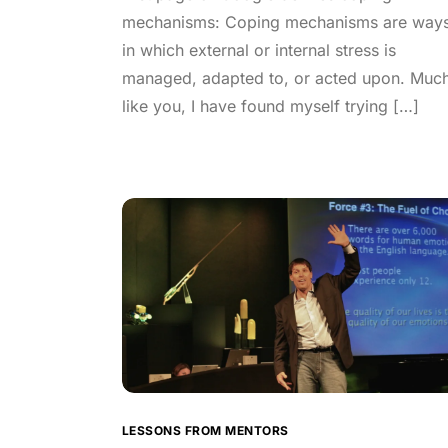
mechanisms: Coping mechanisms are way
in which external or internal stress is
managed, adapted to, or acted upon. Muc
like you, I have found myself trying […]
LESSONS FROM MENTORS