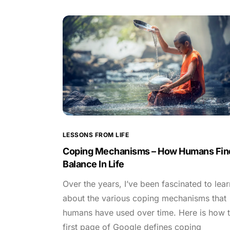
LESSONS FROM LIFE
Coping Mechanisms – How Humans Fin
Balance In Life
Over the years, I’ve been fascinated to lear
about the various coping mechanisms that
humans have used over time. Here is how 
first page of Google defines coping