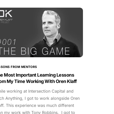
SSONS FROM MENTORS
e Most Important Learning Lessons
om My Time Working With Oren Klaff
ile working at Intersection Capital and
tch Anything, I got to work alongside Oren
aff. This experience was much different
an my work with Tony Robbins. I got to