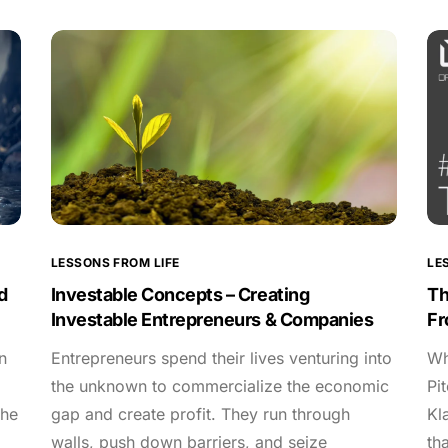
LESSONS FROM LIFE
LE
d
Investable Concepts – Creating
Th
Investable Entrepreneurs & Companies
Fr
n
Entrepreneurs spend their lives venturing into
Wh
the unknown to commercialize the economic
Pi
the
gap and create profit. They run through
Kl
walls, push down barriers, and seize
th