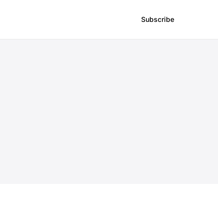
Subscribe