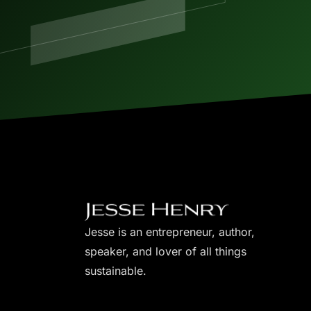
Jesse is an entrepreneur, author,
speaker, and lover of all things
sustainable.