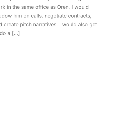
rk in the same office as Oren. I would
adow him on calls, negotiate contracts,
d create pitch narratives. I would also get
 do a […]