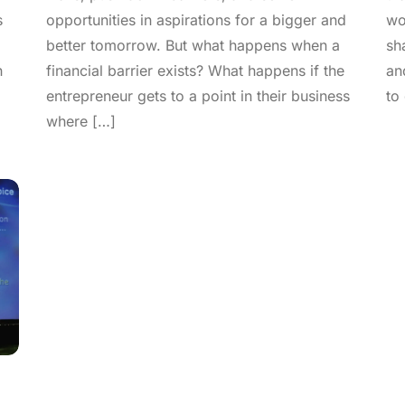
s
opportunities in aspirations for a bigger and
wo
better tomorrow. But what happens when a
sh
h
financial barrier exists? What happens if the
an
entrepreneur gets to a point in their business
to
where […]