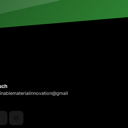
uch
ainablematerialinnovation@gmail